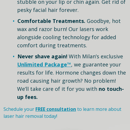
stubble on your lip or chin again. Get rid of
pesky facial hair forever.
Comfortable Treatments.
Goodbye, hot
wax and razor burn! Our lasers work
alongside cooling technology for added
comfort during treatments.
Never shave again!
With Milan’s exclusive
Unlimited Package™
, we guarantee your
results for life. Hormone changes down the
road causing hair growth? No problem!
We’ll take care of it for you with
no touch-
up fees.
Schedule your
FREE consultation
to learn more about
laser hair removal today!