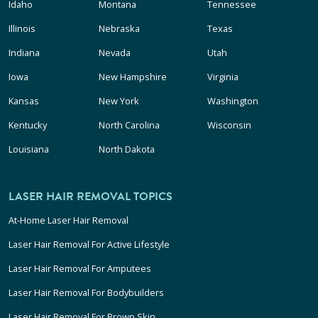
Idaho
Montana
Tennessee
Illinois
Nebraska
Texas
Indiana
Nevada
Utah
Iowa
New Hampshire
Virginia
Kansas
New York
Washington
Kentucky
North Carolina
Wisconsin
Louisiana
North Dakota
LASER HAIR REMOVAL TOPICS
At-Home Laser Hair Removal
Laser Hair Removal For Active Lifestyle
Laser Hair Removal For Amputees
Laser Hair Removal For Bodybuilders
Laser Hair Removal For Brown Skin