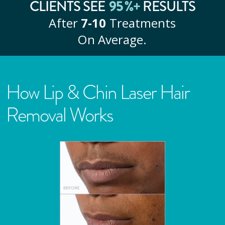
CLIENTS SEE
95
%+
RESULTS
After
7‑10
Treatments
On Average.
How Lip & Chin Laser Hair
Removal Works