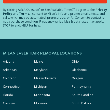
*
**
By clicking
Ask A Question
or See Available Times
, I agree to the
Privacy
Policy
and
Terms
.
I consent to Milan's info and promo emails, texts, and
calls, which may be automated, prerecorded, or AI. Consent to contact is
not a purchase condition. Frequency varies. Msg & data rates may apply.
STOP to end. HELP for help.
MILAN LASER HAIR REMOVAL LOCATIONS
Arizona
Maine
Ohio
Arkansas
Maryland
Oklahoma
Colorado
Massachusetts
Oregon
Connecticut
Michigan
Pennsylvania
Florida
Minnesota
South Carolina
Georgia
Missouri
South Dakota