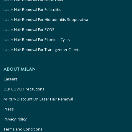
Laser Hair Removal For Folliculitis
Laser Hair Removal For Hidradenitis Suppurativa
Laser Hair Removal For PCOS
Laser Hair Removal For Pilonidal Cysts
Laser Hair Removal For Transgender Clients
ABOUT MILAN
Careers
Our COVID Precautions
Military Discount On Laser Hair Removal
Press
Privacy Policy
Terms and Conditions