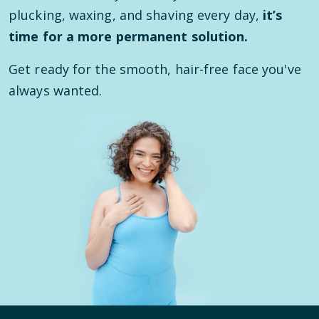
plucking, waxing, and shaving every day,
it’s
time for a more permanent solution.
Get ready for the smooth, hair-free face you've
always wanted.