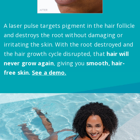
A laser pulse targets pigment in the hair follicle
and destroys the root without damaging or
irritating the skin.
With the root destroyed and
the hair growth cycle disrupted, that
hair will
never grow again
, giving you
smooth, hair-
free skin.
See a demo.