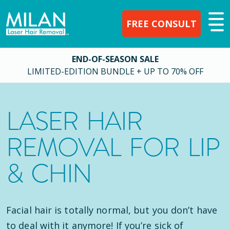
FREE CONSULT
END-OF-SEASON SALE
LIMITED-EDITION BUNDLE + UP TO 70% OFF
LASER HAIR
REMOVAL FOR LIP
& CHIN
Facial hair is totally normal, but you don’t have
to deal with it anymore! If you’re sick of