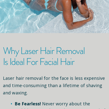
Why Laser Hair Removal
Is Ideal For Facial Hair
Laser hair removal for the face is less expensive
and time-consuming than a lifetime of shaving
and waxing.
Be Fearless!
Never worry about the