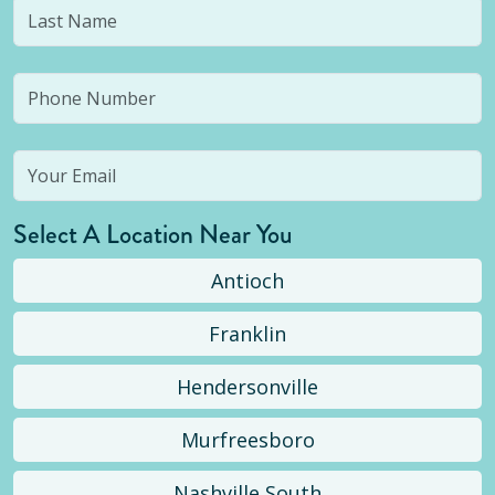
Select A Location Near You
Antioch
Franklin
Hendersonville
Murfreesboro
Nashville South