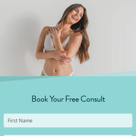
Book Your Free Consult