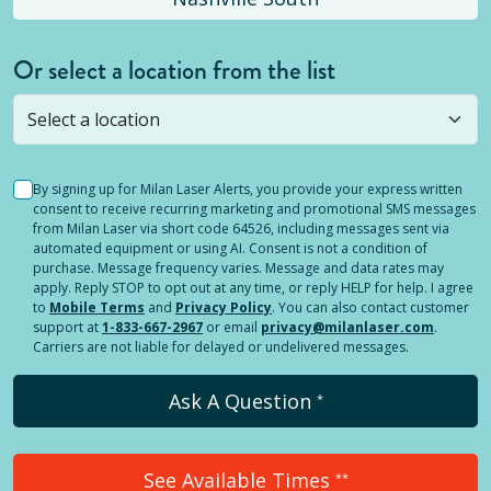
Or select a location from the list
Selected location is not open yet, but you can
still
submit a question
! Or select a different location.
By signing up for Milan Laser Alerts, you provide your express written
consent to receive recurring marketing and promotional SMS messages
from Milan Laser via short code 64526, including messages sent via
automated equipment or using AI. Consent is not a condition of
purchase. Message frequency varies. Message and data rates may
apply. Reply STOP to opt out at any time, or reply HELP for help. I agree
to
Mobile Terms
and
Privacy Policy
. You can also contact customer
support at
1-833-667-2967
or email
privacy@milanlaser.com
.
Carriers are not liable for delayed or undelivered messages.
Ask A Question
*
See Available Times
**