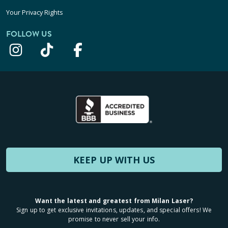
Your Privacy Rights
FOLLOW US
KEEP UP WITH US
Want the latest and greatest from Milan Laser?
Sign up to get exclusive invitations, updates, and special offers! We
promise to never sell your info.