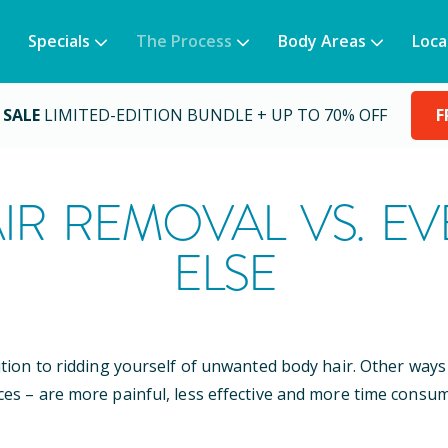
Specials
The Process
Body Areas
Loca
 SALE
LIMITED-EDITION BUNDLE + UP TO 70% OFF
F
IR REMOVAL VS. E
ELSE
ution to ridding yourself of unwanted body hair. Other wa
ces – are more painful, less effective and more time consum