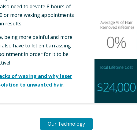
l also need to devote 8 hours of
 10 or more waxing appointments
n results.
me, being more painful and more
also have to let embarrassing
intment in order for it to be
tive!
cks of waxing and why laser
solution to unwanted hair.
Our Technology