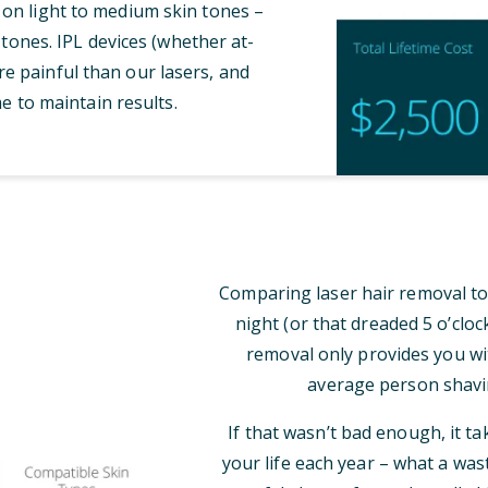
 on light to medium skin tones –
tones. IPL devices (whether at-
e painful than our lasers, and
e to maintain results.
Comparing laser hair removal to
night (or that dreaded 5 o’clo
removal only provides you wi
average person shavi
If that wasn’t bad enough, it t
your life each year – what a was