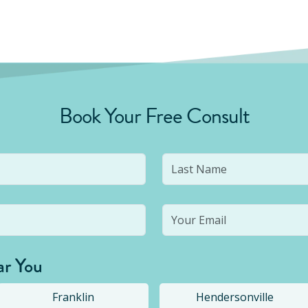
Book Your Free Consult
ar You
Franklin
Hendersonville