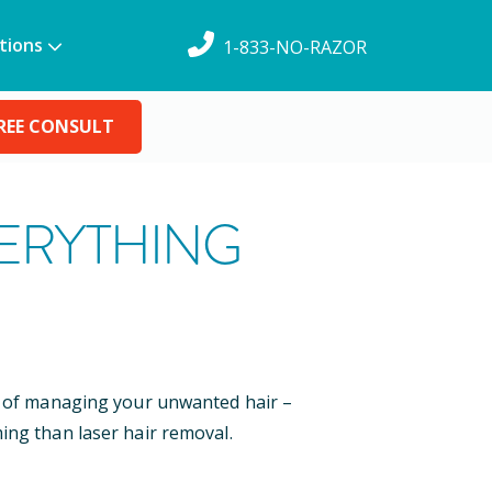
tions
1-833-NO-RAZOR
REE CONSULT
VERYTHING
ys of managing your unwanted hair –
ing than laser hair removal.