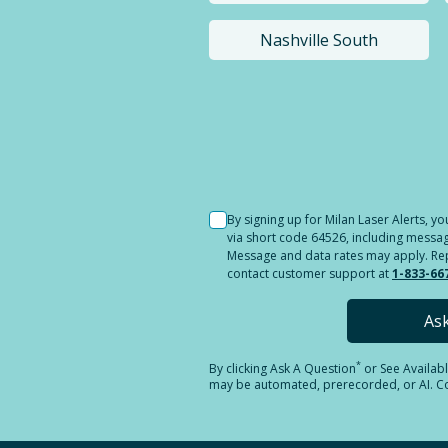
Nashville South
Selected location i
By signing up for Milan Laser Alerts, 
via short code 64526, including messag
Message and data rates may apply. Reply
contact customer support at
1-833-66
As
*
By clicking
Ask A Question
or See Availab
may be automated, prerecorded, or AI. Con