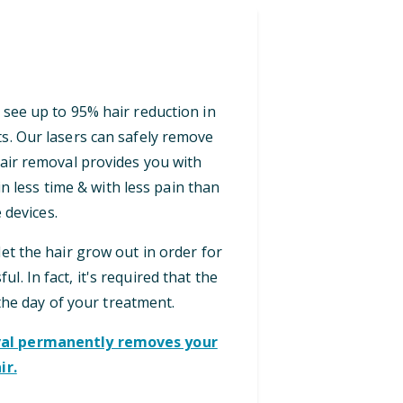
 see up to 95% hair reduction in
ts. Our lasers can safely remove
 hair removal provides you with
n less time & with less pain than
 devices.
let the hair grow out in order for
ul. In fact, it's required that the
the day of your treatment.
oval permanently removes your
ir.