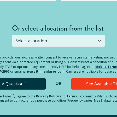
Or select a location from the list
s not open yet, but you can still
submit a question
! Or select 
you provide your express written consent to receive recurring marketing and p
es sent via automated equipment or using AI. Consent is not a condition of pu
 STOP to opt out at any time, or reply HELP for help. I agree to
Mobile Term
7-2967
or email
privacy@milanlaser.com
. Carriers are not liable for delay
OR
k A Question
See Available 
*
**
le Times
, I agree to the
Privacy Policy
and
Terms
.
I consent to Milan's info 
sent to contact is not a purchase condition. Frequency varies. Msg & data rat