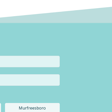
Murfreesboro