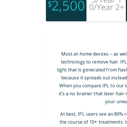
Most at-home devices – as well
technology to remove hair. IPL
light that is generated from flash
because it spreads out instead
When you compare IPL to our las
it’s a no brainer that laser hair
your unwa
At best, IPL users see an 80% 
the course of 10+ treatments. I