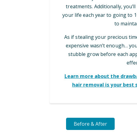
treatments. Additionally, you’l
your life each year to going to
to maintai
As if stealing your precious ti
expensive wasn’t enough… you 
stubble grow before each appo
effec
Learn more about the drawba
hair removal is your best 
Before & After