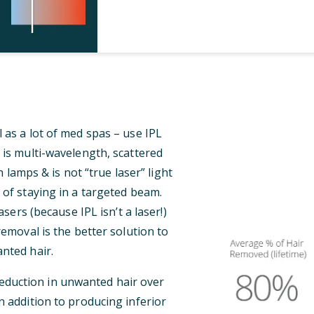
 as a lot of med spas – use IPL
 is multi-wavelength, scattered
 lamps & is not “true laser” light
 of staying in a targeted beam.
ers (because IPL isn’t a laser!)
 removal is the better solution to
nted hair.
reduction in unwanted hair over
n addition to producing inferior