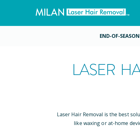
END-OF-SEASON
LASER HA
Laser Hair Removal is the best sol
like waxing or at-home devi