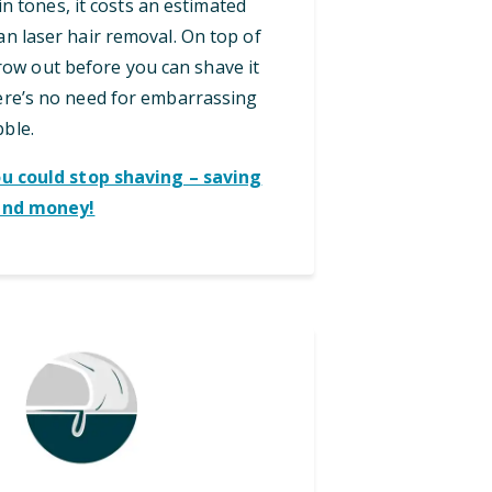
in tones, it costs an estimated
an laser hair removal. On top of
grow out before you can shave it
here’s no need for embarrassing
bble.
ou could stop shaving – saving
and money!