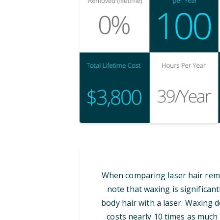
When comparing laser hair remov
note that waxing is significan
body hair with a laser. Waxing d
costs nearly 10 times as much i