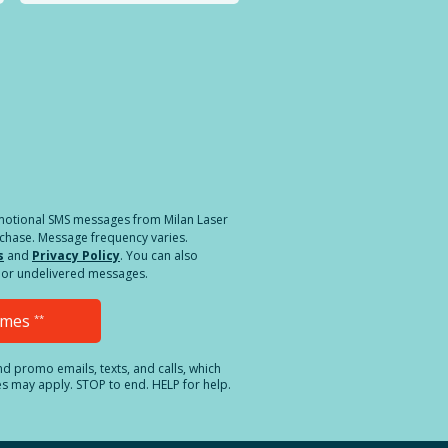
a different location.
romotional SMS messages from Milan Laser
rchase. Message frequency varies.
s
and
Privacy Policy
. You can also
ed or undelivered messages.
Times
**
and promo emails, texts, and calls, which
es may apply. STOP to end. HELP for help.