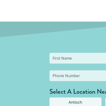
Select A Location Ne
Antioch