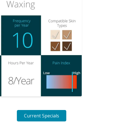
Current Specials