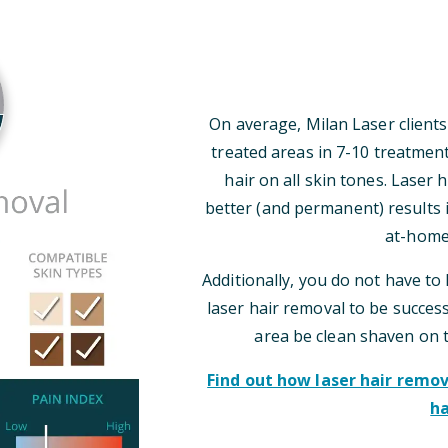
On average, Milan Laser clients
treated areas in 7-10 treatmen
hair on all skin tones. Laser
better (and permanent) results i
at-home
Additionally, you do not have to 
laser hair removal to be successf
area be clean shaven on 
Find out how laser hair rem
ha