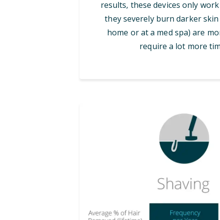
results, these devices only work
they severely burn darker skin 
home or at a med spa) are mor
require a lot more tim