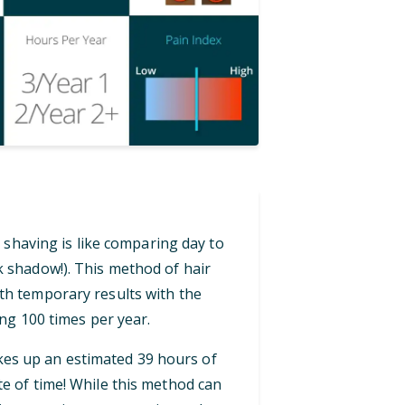
 shaving is like comparing day to
ck shadow!). This method of hair
th temporary results with the
ng 100 times per year.
akes up an estimated 39 hours of
te of time! While this method can