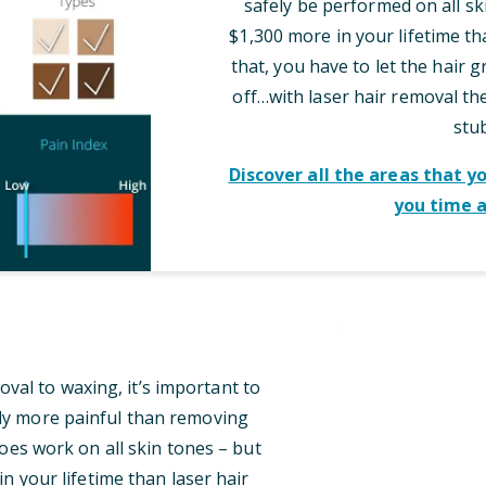
safely be performed on all sk
$1,300 more in your lifetime th
that, you have to let the hair 
off…with laser hair removal t
stu
Discover all the areas that y
you time 
al to waxing, it’s important to
tly more painful than removing
oes work on all skin tones – but
n your lifetime than laser hair