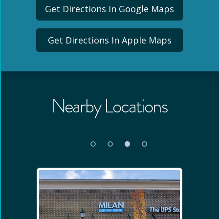
Get Directions In Google Maps
Get Directions In Apple Maps
Nearby Locations