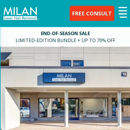
FREE CONSULT
END-OF-SEASON SALE
LIMITED-EDITION BUNDLE + UP TO 70% OFF