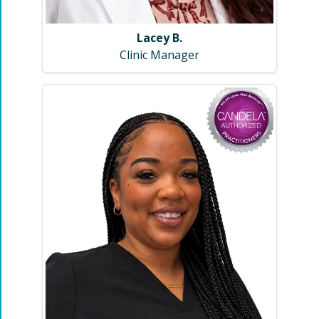
Lacey B.
Clinic Manager