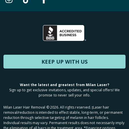
KEEP UP WITH US
Want the latest and greatest from Milan Laser?
Sign up to get exclusive invitations, updates, and special offers! We
promise to never sell your info.
Milan Laser Hair Removal ©
2026
. All rights reserved. ʈLaser hair
removal/reduction is intended to effect stable, long-term, or permanent
reduction through selective targeting of melanin in hair follicles.
Individual results may vary. Permanent results does not necessarily imply
the elimination of all hairs in the treatment area. *Financing options