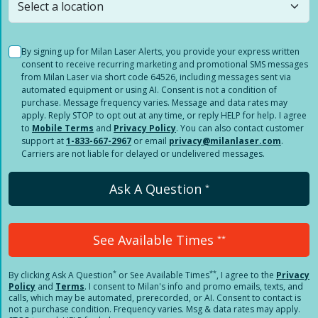
By signing up for Milan Laser Alerts, you provide your express written
consent to receive recurring marketing and promotional SMS messages
from Milan Laser via short code 64526, including messages sent via
automated equipment or using AI. Consent is not a condition of
purchase. Message frequency varies. Message and data rates may
apply. Reply STOP to opt out at any time, or reply HELP for help. I agree
to
Mobile Terms
and
Privacy Policy
. You can also contact customer
support at
1-833-667-2967
or email
privacy@milanlaser.com
.
Carriers are not liable for delayed or undelivered messages.
Ask A Question
*
See Available Times
**
*
**
By clicking
Ask A Question
or See Available Times
, I agree to the
Privacy
Policy
and
Terms
.
I consent to Milan's info and promo emails, texts, and
calls, which may be automated, prerecorded, or AI. Consent to contact is
not a purchase condition. Frequency varies. Msg & data rates may apply.