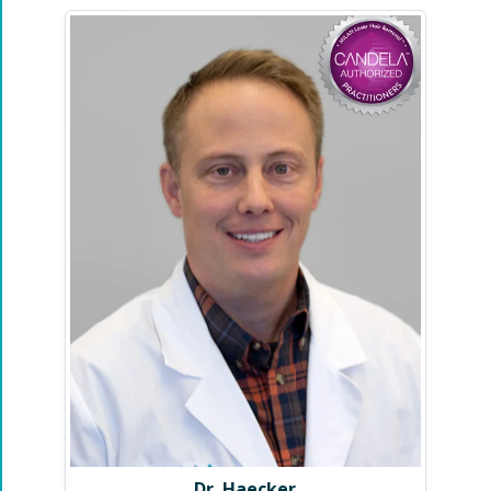
Dr. Haecker