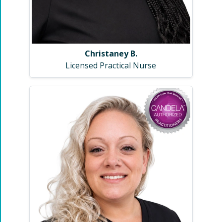
Christaney B.
Licensed Practical Nurse