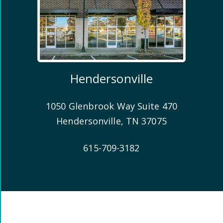
Hendersonville
1050 Glenbrook Way Suite 470
Hendersonville
,
TN
37075
615-709-3182