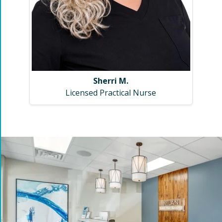
Sherri M.
Licensed Practical Nurse