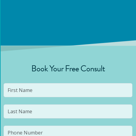
Book Your Free Consult