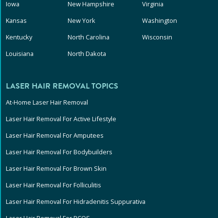
Iowa
New Hampshire
Virginia
Kansas
New York
Washington
Kentucky
North Carolina
Wisconsin
Louisiana
North Dakota
LASER HAIR REMOVAL TOPICS
At-Home Laser Hair Removal
Laser Hair Removal For Active Lifestyle
Laser Hair Removal For Amputees
Laser Hair Removal For Bodybuilders
Laser Hair Removal For Brown Skin
Laser Hair Removal For Folliculitis
Laser Hair Removal For Hidradenitis Suppurativa