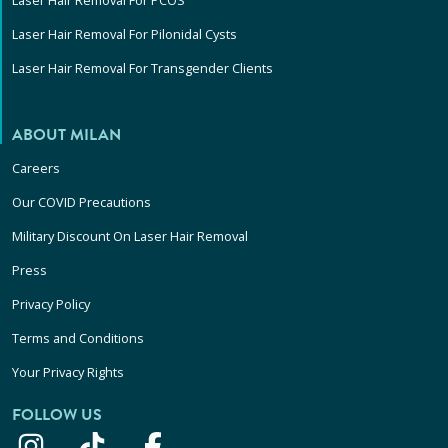
Laser Hair Removal For PCOS
Laser Hair Removal For Pilonidal Cysts
Laser Hair Removal For Transgender Clients
ABOUT MILAN
Careers
Our COVID Precautions
Military Discount On Laser Hair Removal
Press
Privacy Policy
Terms and Conditions
Your Privacy Rights
FOLLOW US