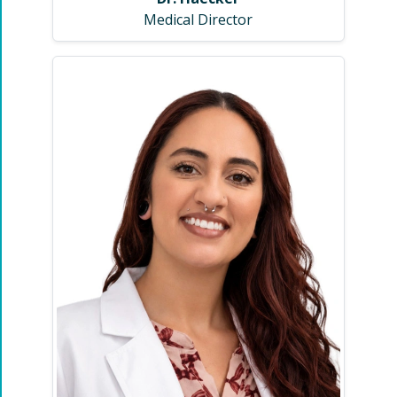
Medical Director