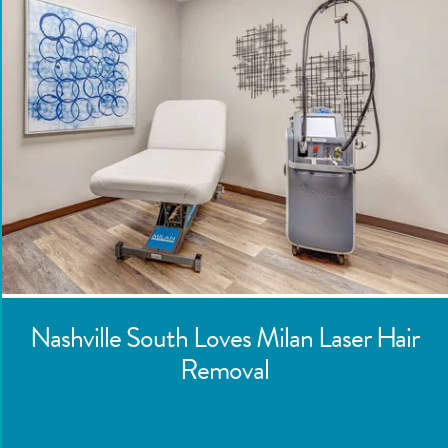
Nashville South
Loves Milan Laser Hair
Removal