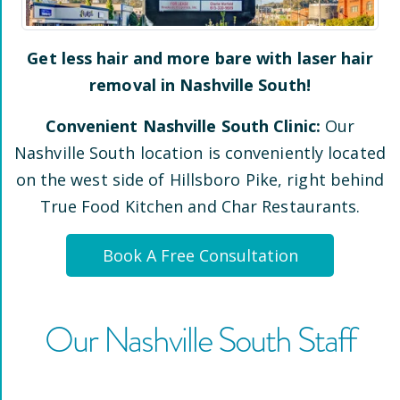
Get less hair and more bare with laser hair
removal in
Nashville South
!
Convenient
Nashville South
Clinic:
Our
Nashville South
location is conveniently located
on the west side of Hillsboro Pike
, right behind
True Food Kitchen and Char Restaurants
.
Book A Free Consultation
Our
Nashville South
Staff