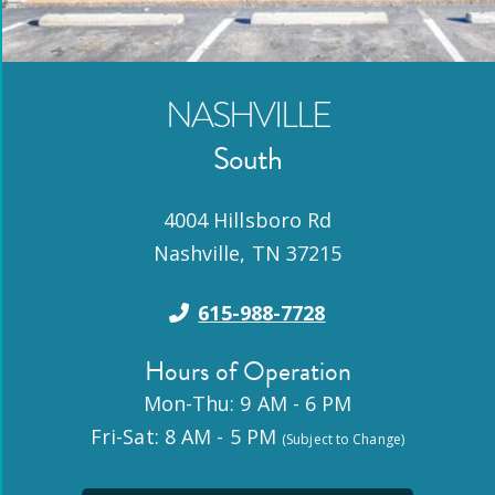
NASHVILLE
South
4004 Hillsboro Rd
Nashville
,
TN
37215
615-988-7728
Hours of Operation
Mon-Thu: 9 AM - 6 PM
Fri-Sat: 8 AM - 5 PM
(Subject to Change)