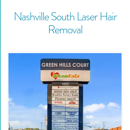
Nashville South
Laser Hair
Removal