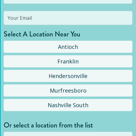
Select A Location Near You
Antioch
Franklin
Hendersonville
Murfreesboro
Nashville South
Or select a location from the list
Selected location is not open yet, but you can
still
submit a question
! Or select a different location.