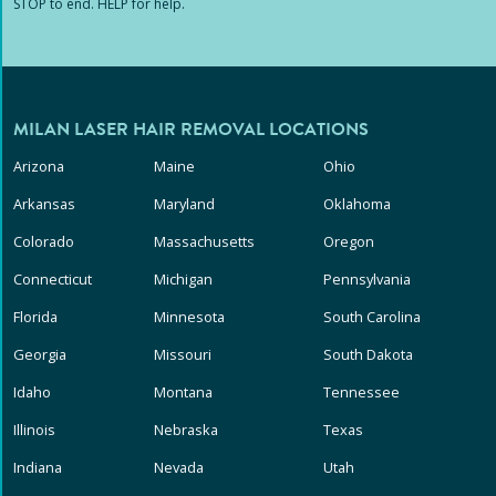
STOP to end. HELP for help.
MILAN LASER HAIR REMOVAL LOCATIONS
Arizona
Maine
Ohio
Arkansas
Maryland
Oklahoma
Colorado
Massachusetts
Oregon
Connecticut
Michigan
Pennsylvania
Florida
Minnesota
South Carolina
Georgia
Missouri
South Dakota
Idaho
Montana
Tennessee
Illinois
Nebraska
Texas
Indiana
Nevada
Utah