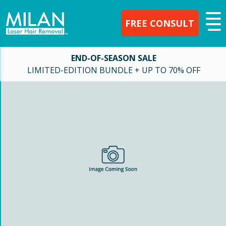
FREE CONSULT
END-OF-SEASON SALE
LIMITED-EDITION BUNDLE + UP TO 70% OFF