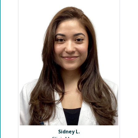
Sidney L.