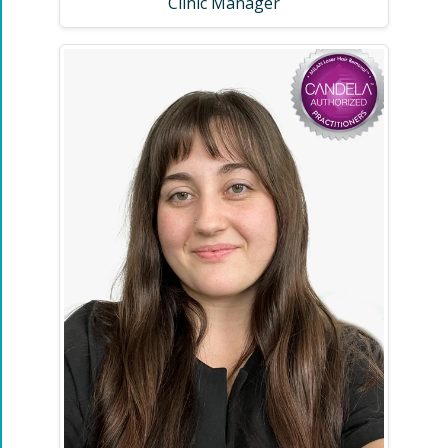
Clinic Manager