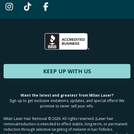
KEEP UP WITH US
Want the latest and greatest from Milan Laser?
Sign up to get exclusive invitations, updates, and special offers! We
promise to never sell your info.
Milan Laser Hair Removal ©
2026
. All rights reserved. ʈLaser hair
removal/reduction is intended to effect stable, long-term, or permanent
reduction through selective targeting of melanin in hair follicles.