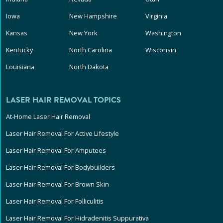
Iowa
New Hampshire
Virginia
Kansas
New York
Washington
Kentucky
North Carolina
Wisconsin
Louisiana
North Dakota
LASER HAIR REMOVAL TOPICS
At-Home Laser Hair Removal
Laser Hair Removal For Active Lifestyle
Laser Hair Removal For Amputees
Laser Hair Removal For Bodybuilders
Laser Hair Removal For Brown Skin
Laser Hair Removal For Folliculitis
Laser Hair Removal For Hidradenitis Suppurativa