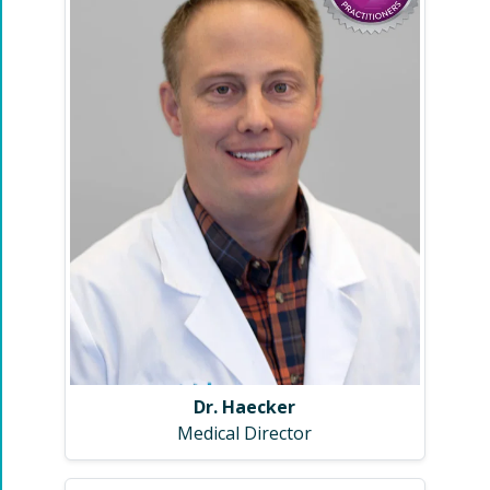
Dr. Haecker
Medical Director