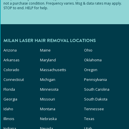
not a purchase condition. Frequency varies. Msg & data rates may apply.
STOP to end. HELP for help.
MILAN LASER HAIR REMOVAL LOCATIONS
Arizona
Maine
Ohio
Arkansas
Maryland
Oklahoma
Colorado
Massachusetts
Oregon
Connecticut
Michigan
Pennsylvania
Florida
Minnesota
South Carolina
Georgia
Missouri
South Dakota
Idaho
Montana
Tennessee
Illinois
Nebraska
Texas
Indiana
Nevada
Utah