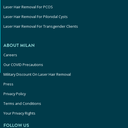
Laser Hair Removal For PCOS
Laser Hair Removal For Pilonidal Cysts
Laser Hair Removal For Transgender Clients
ABOUT MILAN
Careers
Our COVID Precautions
Military Discount On Laser Hair Removal
Press
Privacy Policy
Terms and Conditions
Your Privacy Rights
FOLLOW US