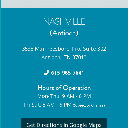
NASHVILLE
(Antioch)
3538 Murfreesboro Pike Suite 302
Antioch
,
TN
37013
615-965-7641
Hours of Operation
Mon-Thu: 9 AM - 6 PM
Fri-Sat: 8 AM - 5 PM
(Subject to Change)
Get Directions In Google Maps