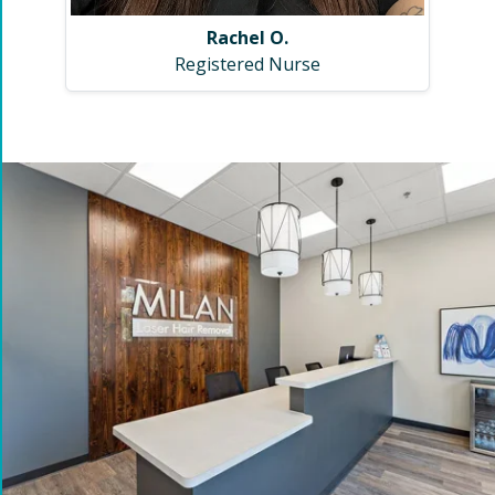
Rachel O.
Registered Nurse