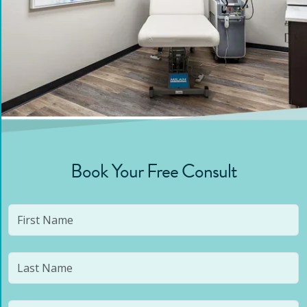
Book Your Free Consult