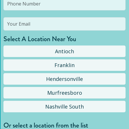
Select A Location Near You
Antioch
Franklin
Hendersonville
Murfreesboro
Nashville South
Or select a location from the list
Selected location is not open yet, but you can