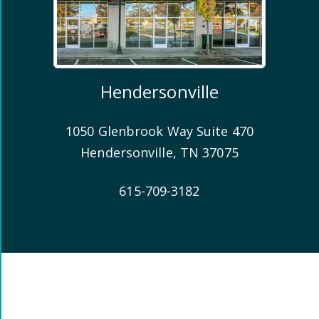
Hendersonville
1050 Glenbrook Way Suite 470
Hendersonville
,
TN
37075
615-709-3182