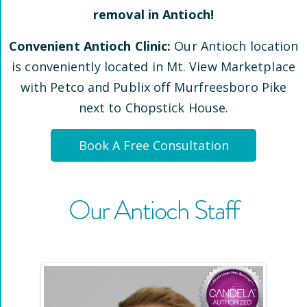
removal in
Antioch
!
Convenient
Antioch
Clinic:
Our
Antioch
location
is conveniently located
in Mt. View Marketplace
with Petco and Publix off Murfreesboro Pike
next to Chopstick House
.
Book A Free Consultation
Our
Antioch
Staff