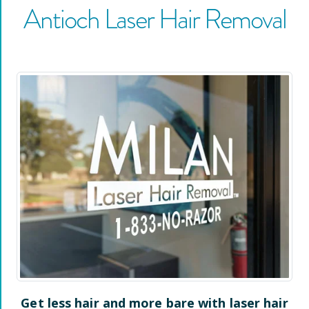
Antioch
Laser Hair Removal
Get less hair and more bare with laser hair