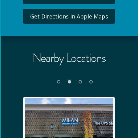
Get Directions In Apple Maps
Nearby Locations