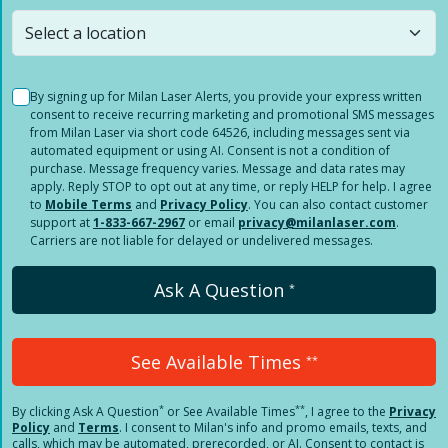
still
submit a question
! Or select a different location.
By signing up for Milan Laser Alerts, you provide your express written
consent to receive recurring marketing and promotional SMS messages
from Milan Laser via short code 64526, including messages sent via
automated equipment or using AI. Consent is not a condition of
purchase. Message frequency varies. Message and data rates may
apply. Reply STOP to opt out at any time, or reply HELP for help. I agree
to
Mobile Terms
and
Privacy Policy
. You can also contact customer
support at
1-833-667-2967
or email
privacy@milanlaser.com
.
Carriers are not liable for delayed or undelivered messages.
Ask A Question
*
See Available Times
**
*
**
By clicking
Ask A Question
or See Available Times
, I agree to the
Privacy
Policy
and
Terms
.
I consent to Milan's info and promo emails, texts, and
calls, which may be automated, prerecorded, or AI. Consent to contact is