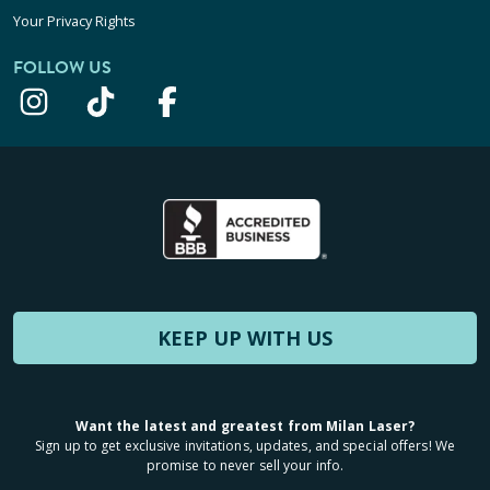
Your Privacy Rights
FOLLOW US
KEEP UP WITH US
Want the latest and greatest from Milan Laser?
Sign up to get exclusive invitations, updates, and special offers! We
promise to never sell your info.