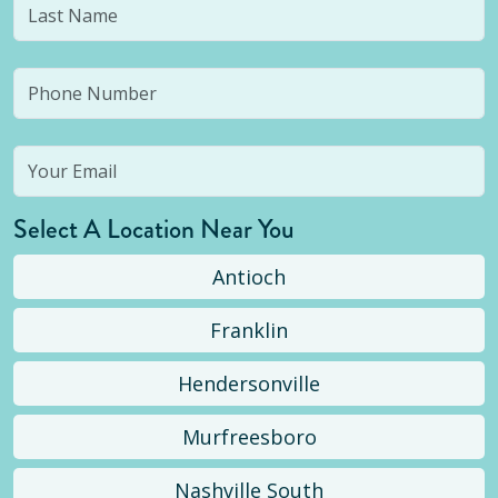
Select A Location Near You
Antioch
Franklin
Hendersonville
Murfreesboro
Nashville South