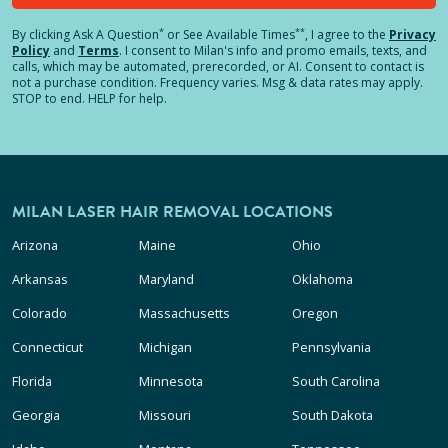
*
**
By clicking
Ask A Question
or See Available Times
, I agree to the
Privacy
Policy
and
Terms
.
I consent to Milan's info and promo emails, texts, and
calls, which may be automated, prerecorded, or AI. Consent to contact is
not a purchase condition. Frequency varies. Msg & data rates may apply.
STOP to end. HELP for help.
MILAN LASER HAIR REMOVAL LOCATIONS
Arizona
Maine
Ohio
Arkansas
Maryland
Oklahoma
Colorado
Massachusetts
Oregon
Connecticut
Michigan
Pennsylvania
Florida
Minnesota
South Carolina
Georgia
Missouri
South Dakota