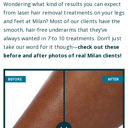
Wondering what kind of results you can expect
from laser hair removal treatments on your legs
and feet at Milan? Most of our clients have the
smooth, hair-free underarms that they’ve
always wanted in 7 to 10 treatments. Don’t just
take our word for it though—
check out these
before and after photos of real Milan clients!