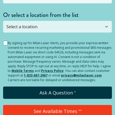
Or select a location from the list
Selected location is not open yet, but you can
still
submit a question
! Or select a different location.
By signing up for Milan Laser Alerts, you provide your express written
consent to receive recurring marketing and promotional SMS messages
from Milan Laser via short code 64526, including messages sent via
automated equipment or using AI. Consent is not a condition of
purchase. Message frequency varies. Message and data rates may
apply. Reply STOP to opt out at any time, or reply HELP for help. I agree
to
Mobile Terms
and
Privacy Policy
. You can also contact customer
support at
1-833-667-2967
or email
privacy@milanlaser.com
.
Carriers are not liable for delayed or undelivered messages.
Ask A Question
*
See Available Times
**