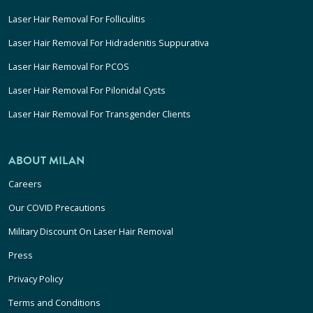
Laser Hair Removal For Folliculitis
Laser Hair Removal For Hidradenitis Suppurativa
Laser Hair Removal For PCOS
Laser Hair Removal For Pilonidal Cysts
Laser Hair Removal For Transgender Clients
ABOUT MILAN
Careers
Our COVID Precautions
Military Discount On Laser Hair Removal
Press
Privacy Policy
Terms and Conditions