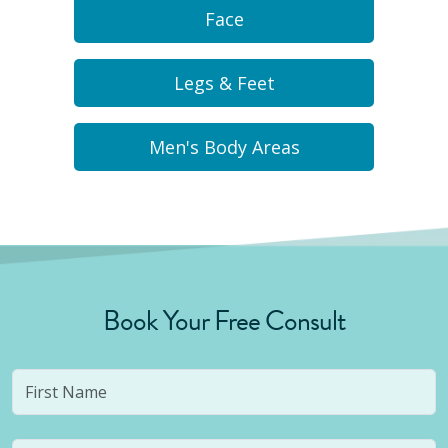
Face
Legs & Feet
Men's Body Areas
Book Your Free Consult