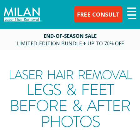
FREE CONSULT
END-OF-SEASON SALE
LIMITED-EDITION BUNDLE + UP TO 70% OFF
LASER HAIR REMOVAL
LEGS & FEET
BEFORE & AFTER
PHOTOS