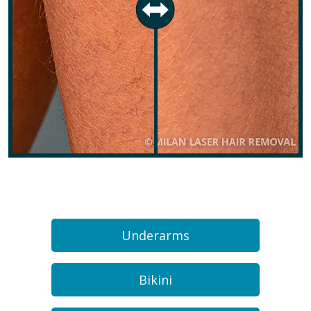
Underarms
Bikini