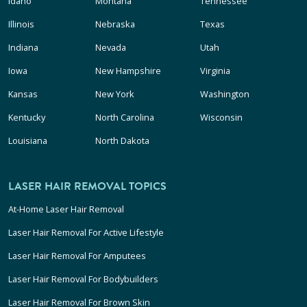
Idaho
Montana
Tennessee
Illinois
Nebraska
Texas
Indiana
Nevada
Utah
Iowa
New Hampshire
Virginia
Kansas
New York
Washington
Kentucky
North Carolina
Wisconsin
Louisiana
North Dakota
LASER HAIR REMOVAL TOPICS
At-Home Laser Hair Removal
Laser Hair Removal For Active Lifestyle
Laser Hair Removal For Amputees
Laser Hair Removal For Bodybuilders
Laser Hair Removal For Brown Skin