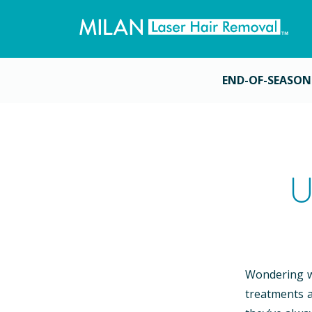
END-OF-SEASON
U
Wondering wh
treatments a