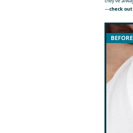
they’ve alwa
—
check out