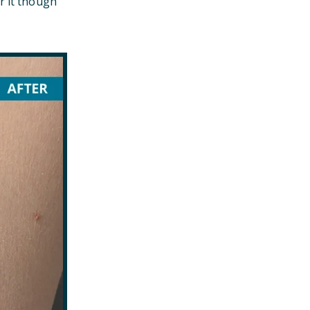
r it though