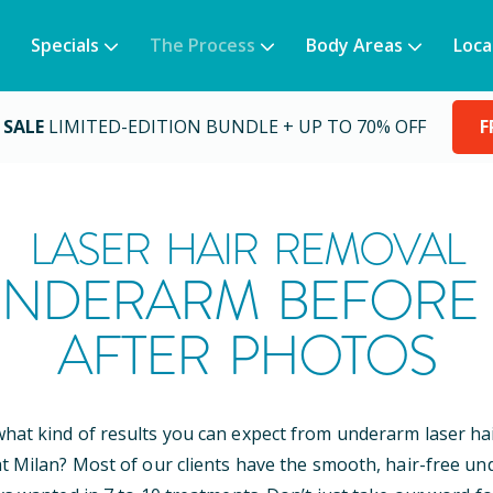
Specials
The Process
Body Areas
Loca
 SALE
LIMITED-EDITION BUNDLE + UP TO 70% OFF
F
LASER HAIR REMOVAL
NDERARM BEFORE
AFTER PHOTOS
at kind of results you can expect from underarm laser ha
t Milan? Most of our clients have the smooth, hair-free u