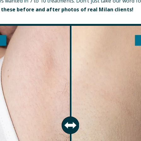
ys wanted in 7 to 10 treatments. Don’t just take our word fo
 these before and after photos of real Milan clients!