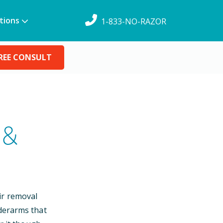
tions
1-833-NO-RAZOR
REE CONSULT
 &
ir removal
nderarms that